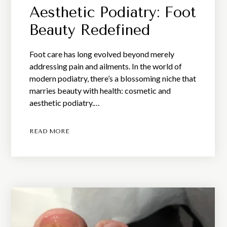
Aesthetic Podiatry: Foot
Beauty Redefined
Foot care has long evolved beyond merely
addressing pain and ailments. In the world of
modern podiatry, there’s a blossoming niche that
marries beauty with health: cosmetic and
aesthetic podiatry.…
READ MORE