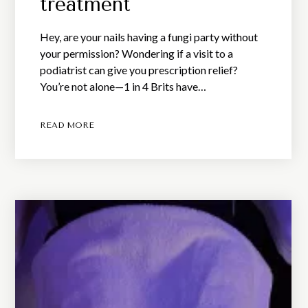
treatment
Hey, are your nails having a fungi party without
your permission? Wondering if a visit to a
podiatrist can give you prescription relief?
You’re not alone—1 in 4 Brits have…
READ MORE