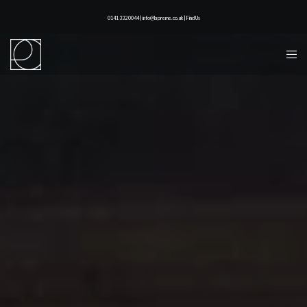
0141 332 0044 | info@lapreme.co.uk |
Find Us