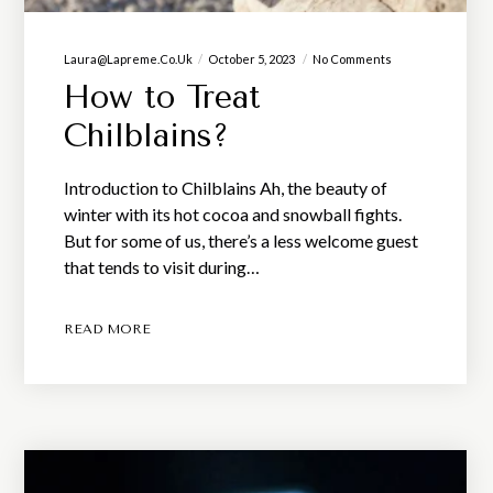
Laura@lapreme.co.uk
October 5, 2023
No Comments
How to Treat
Chilblains?
Introduction to Chilblains Ah, the beauty of
winter with its hot cocoa and snowball fights.
But for some of us, there’s a less welcome guest
that tends to visit during…
READ MORE