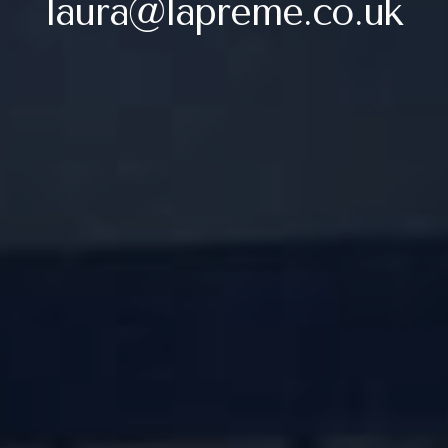
laura@lapreme.co.uk