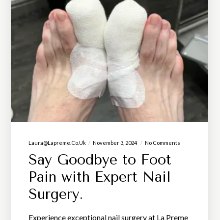
Laura@lapreme.co.uk
November 3, 2024
No Comments
Say Goodbye to Foot
Pain with Expert Nail
Surgery.
Experience exceptional nail surgery at La Preme