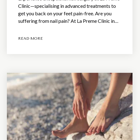
Clinic—specialising in advanced treatments to
get you back on your feet pain-free. Are you
suffering from nail pain? At La Preme Clinic in…
READ MORE