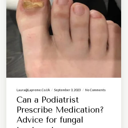
Laura@lapreme.co.uk
September 3, 2023
No Comments
Can a Podiatrist
Prescribe Medication?
Advice for fungal