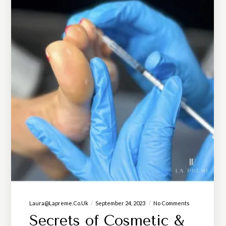
Laura@lapreme.co.uk
September 24, 2023
No Comments
Secrets of Cosmetic &