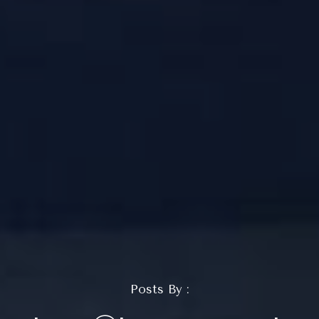
Posts By :