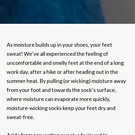
As moisture builds up in your shoes, your feet
sweat! We’ve all experienced the feeling of
uncomfortable and smelly feet at the end of a long
work day, after a hike or after heading out in the
summer heat. By pulling (or wicking) moisture away
from your foot and towards the sock’s surface,
where moisture can evaporate more quickly,
moisture-wicking socks keep your feet dry and
sweat-free.