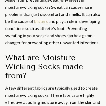
Aside from preventing sweat, why invest in
moisture-wicking socks? Sweat can cause more
problems than just discomfort and smells. It can also
be the cause of
blisters
and play a role in developing
conditions such as athlete’s foot. Preventing
sweating in your socks and shoes can be a game-
changer for preventing other unwanted infections.
What are Moisture
Wicking Socks made
from?
A few different fabrics are typically used to create
moisture-wicking socks. These fabrics are highly
effective at pulling moisture away from the skin and