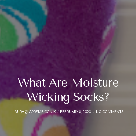
What Are Moisture
Wicking Socks?
LAURA@LAPREME.CO.UK
FEBRUARY 8, 2023
NO COMMENTS