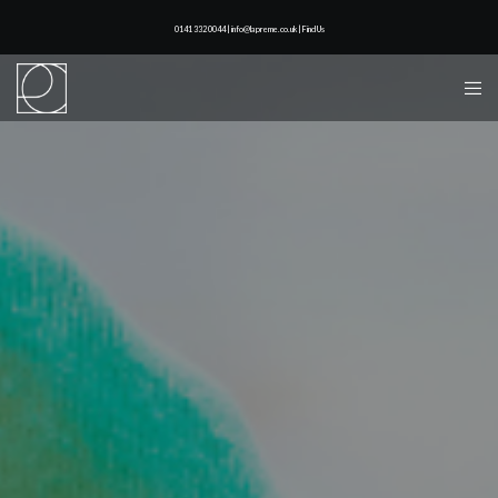
0141 332 0044 | info@lapreme.co.uk |
Find Us