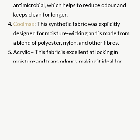
antimicrobial, which helps to reduce odour and
keeps clean for longer.
Coolmax
: This synthetic fabric was explicitly
designed for moisture-wicking and is made from
a blend of polyester, nylon, and other fibres.
Acrylic – This fabric is excellent at locking in
moisture and traps odours, making it ideal for
making socks!
How do these fabrics
wick away moisture?
There are a few different mechanisms that can
contribute to the moisture-wicking properties of a
fabric: