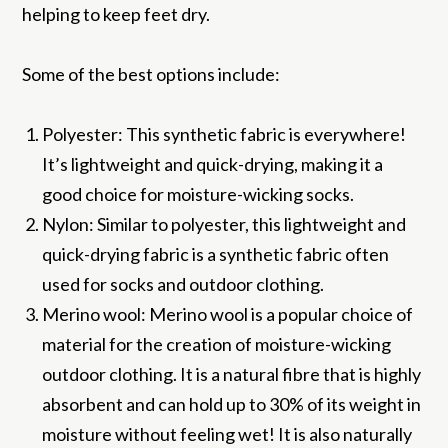
helping to keep feet dry.
Some of the best options include:
Polyester: This synthetic fabric is everywhere!
It’s lightweight and quick-drying, making it a
good choice for moisture-wicking socks.
Nylon: Similar to polyester, this lightweight and
quick-drying fabric is a synthetic fabric often
used for socks and outdoor clothing.
Merino wool: Merino wool is a popular choice of
material for the creation of moisture-wicking
outdoor clothing. It is a natural fibre that is highly
absorbent and can hold up to 30% of its weight in
moisture without feeling wet! It is also naturally