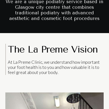
We are a unique podiatry service based in
Glasgow city centre that combines
traditional podiatry with advanced
aesthetic and cosmetic foot procedures
The La Preme Vision
At La Preme Clinic, we understand how important
your foot health is to you and how valuable it is to
feel great about your body.