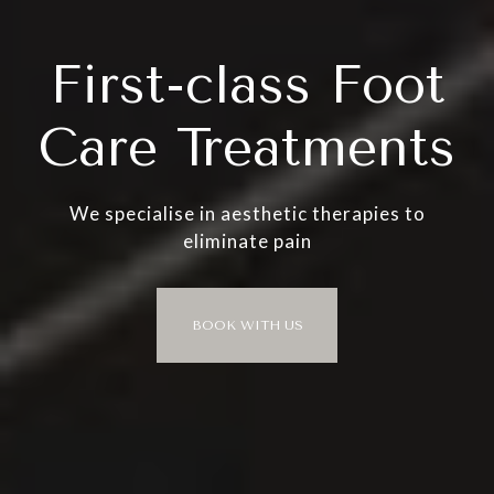
First-class Foot
Care Treatments
We specialise in aesthetic therapies to
eliminate pain
BOOK WITH US