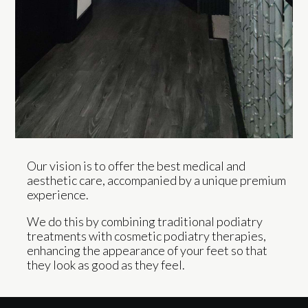
Our vision is to offer the best medical and
aesthetic care, accompanied by a unique premium
experience.
We do this by combining traditional podiatry
treatments with cosmetic podiatry therapies,
enhancing the appearance of your feet so that
they look as good as they feel.