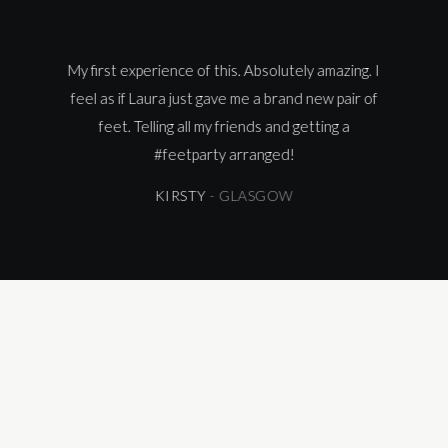
ence
My first experience of this. Absolutely amazing. I
The 
have
feel as if Laura just gave me a brand new pair of
very
feet. Telling all my friends and getting a
Sh
#
feetparty
arranged!
appo
KIRSTY
- GLASGOW
no l
car
re