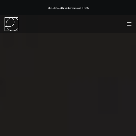
0141 332 0044 | info@lapreme.co.uk |
Find Us