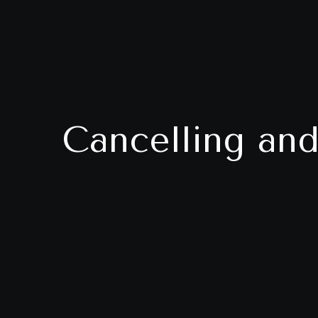
Cancelling and