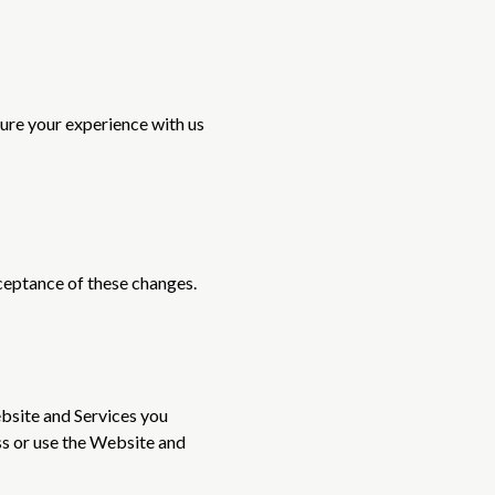
sure your experience with us
ceptance of these changes.
ebsite and Services you
ess or use the Website and