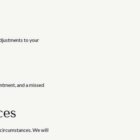
adjustments to your
intment, and a missed
ces
 circumstances. We will