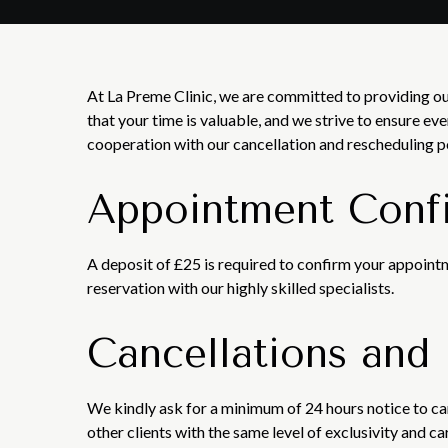
At La Preme Clinic, we are committed to providing ou
that your time is valuable, and we strive to ensure ev
cooperation with our cancellation and rescheduling p
Appointment Conf
A deposit of £25 is required to confirm your appointm
reservation with our highly skilled specialists.
Cancellations and
We kindly ask for a minimum of 24 hours notice to c
other clients with the same level of exclusivity and c