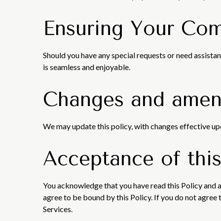
Ensuring Your Com
Should you have any special requests or need assistan
is seamless and enjoyable.
Changes and ame
We may update this policy, with changes effective up
Acceptance of this
You acknowledge that you have read this Policy and a
agree to be bound by this Policy. If you do not agree 
Services.