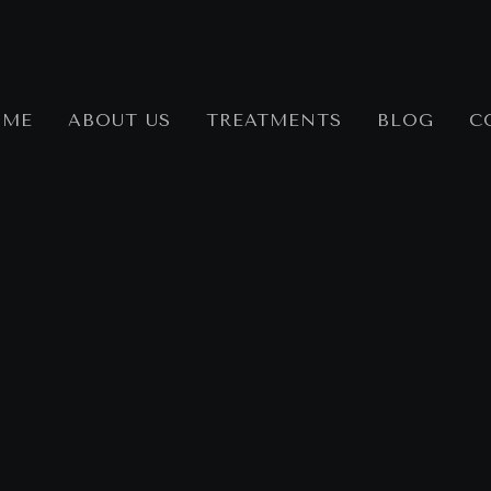
OME
ABOUT US
TREATMENTS
BLOG
C