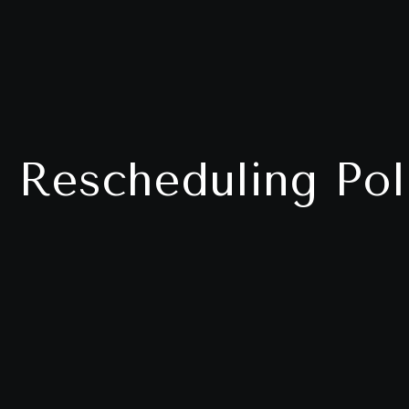
 Rescheduling Pol