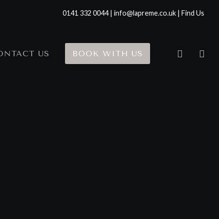
0141 332 0044 | info@lapreme.co.uk |
Find Us
ONTACT US
BOOK WITH US