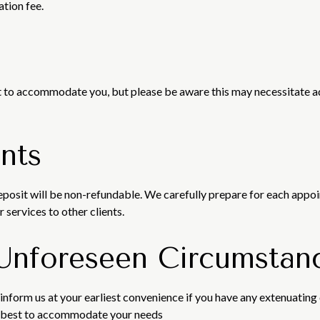
ation fee.
fort to accommodate you, but please be aware this may necessitate 
nts
deposit will be non-refundable. We carefully prepare for each appo
 services to other clients.
 Unforeseen Circumstan
inform us at your earliest convenience if you have any extenuating
ur best to accommodate your needs