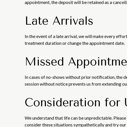
appointment, the deposit will be retained as a cancell
Late Arrivals
In the event of a late arrival, we will make every ef
treatment duration or change the appointment date.
Missed Appointme
In cases of no-shows without prior notification, the 
session without notice prevents us from extending our
Consideration for
We understand that life can be unpredictable. Please 
consider these situations sympathetically and try o