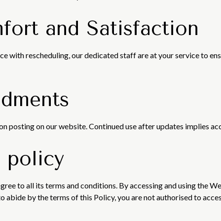
fort and Satisfaction
ce with rescheduling, our dedicated staff are at your service to en
ndments
on posting on our website. Continued use after updates implies ac
 policy
gree to all its terms and conditions. By accessing and using the W
to abide by the terms of this Policy, you are not authorised to acc