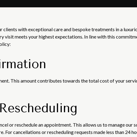
r clients with exceptional care and bespoke treatments in a luxur
ery visit meets your highest expectations. In line with this commitm
olicy:
irmation
ent. This amount contributes towards the total cost of your servic
 Rescheduling
ancel or reschedule an appointment. This allows us to manage ou
are. For cancellations or rescheduling requests made less than 24 h