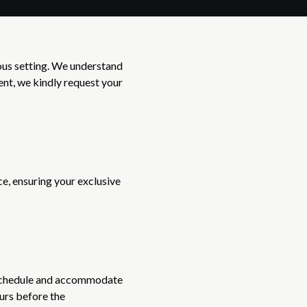
ious setting. We understand
ent, we kindly request your
e, ensuring your exclusive
r schedule and accommodate
ours before the