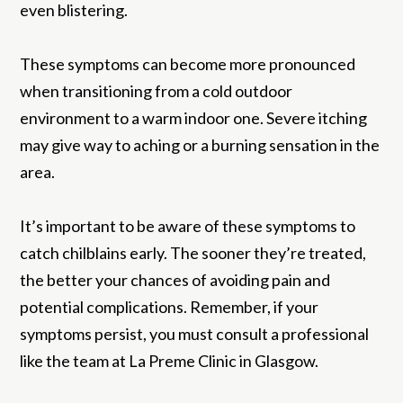
even blistering.
These symptoms can become more pronounced
when transitioning from a cold outdoor
environment to a warm indoor one. Severe itching
may give way to aching or a burning sensation in the
area.
It’s important to be aware of these symptoms to
catch chilblains early. The sooner they’re treated,
the better your chances of avoiding pain and
potential complications. Remember, if your
symptoms persist, you must consult a professional
like the team at La Preme Clinic in Glasgow.