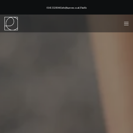
0141 332 0044 | info@lapreme.co.uk |
Find Us