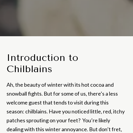
Introduction to
Chilblains
Ah, the beauty of winter with its hot cocoa and
snowball fights. But for some of us, there’s a less
welcome guest that tends to visit during this
season: chilblains. Have you noticed little, red, itchy
patches sprouting on your feet? You’re likely
dealing with this winter annoyance. But don’t fret,