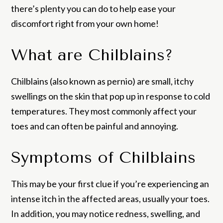
there’s plenty you can do to help ease your
discomfort right from your own home!
What are Chilblains?
Chilblains (also known as pernio) are small, itchy
swellings on the skin that pop up in response to cold
temperatures. They most commonly affect your
toes and can often be painful and annoying.
Symptoms of Chilblains
This may be your first clue if you’re experiencing an
intense itch in the affected areas, usually your toes.
In addition, you may notice redness, swelling, and