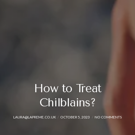
How to Treat
Chilblains?
LAURA@LAPREME.CO.UK
OCTOBER 5, 2023
NO COMMENTS