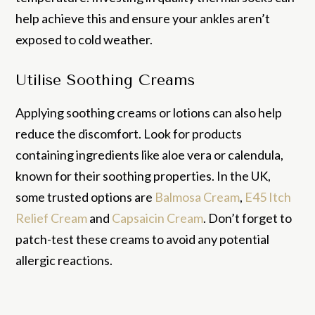
help achieve this and ensure your ankles aren’t
exposed to cold weather.
Utilise Soothing Creams
Applying soothing creams or lotions can also help
reduce the discomfort. Look for products
containing ingredients like aloe vera or calendula,
known for their soothing properties. In the UK,
some trusted options are
Balmosa Cream
,
E45 Itch
Relief Cream
and
Capsaicin Cream
. Don’t forget to
patch-test these creams to avoid any potential
allergic reactions.
If your symptoms persist or worsen, the chilblains