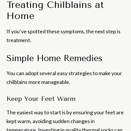
Treating Chilblains at
Home
If you’ve spotted these symptoms, the next step is
treatment.
Simple Home Remedies
You can adopt several easy strategies to make your
chilblains more manageable.
Keep Your Feet Warm
The easiest way to start is by ensuring your feet are
kept warm, avoiding sudden changes in
temperature. Investing in quality thermal socks can