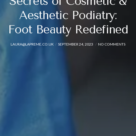
Secrets of Cosmetic &
Aesthetic Podiatry:
Foot Beauty Redefined
LAURA@LAPREME.CO.UK
SEPTEMBER 24, 2023
NO COMMENTS