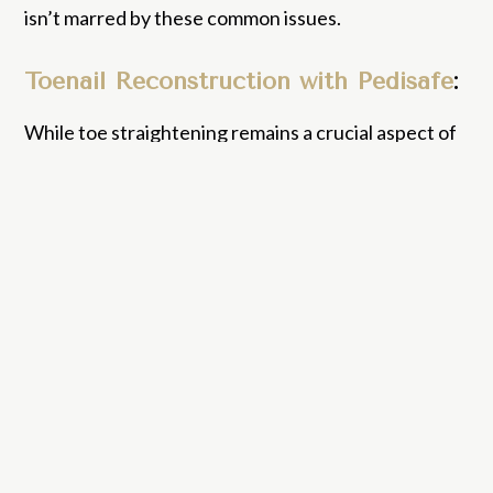
isn’t marred by these common issues.
Toenail Reconstruction with Pedisafe
:
While toe straightening remains a crucial aspect of
aesthetic podiatry, let’s delve into the
transformative world of nail reconstruction.
Damaged, discoloured, or partially missing nails can
be a source of discomfort and self-consciousness
for many. That’s where Pedisafe toenail
reconstruction comes into play. This innovative
two-part system allows our expert podiatrists to
craft and mold a synthetic nail that mirrors the look
and feel of a natural one. Once shaped and applied,
the reconstruction is set with a UV lamp, ensuring