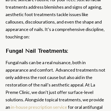
treatments address blemishes and signs of ageing,
aesthetic foot treatments tackle issues like
callouses, discolourations, and even the shape and
appearance of nails. It’s a comprehensive discipline,
touching on:
Fungal Nail Treatments:
Fungal nails can be a real nuisance, both in
appearance and comfort. Advanced treatments not
only address the root cause but also aid in the
restoration of the nail’s aesthetic appeal. At La
Preme Clinic, we don’t just offer surface-level
solutions. Alongside topical treatments, we provide
an
in-house prescription service
for oral antifungal