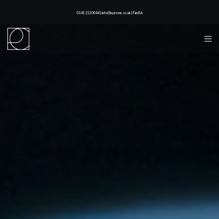
0141 332 0044 | info@lapreme.co.uk |
Find Us