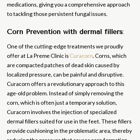
medications, giving you a comprehensive approach
to tackling those persistent fungal issues.
Corn Prevention with dermal fillers
:
One of the cutting-edge treatments we proudly
offer at La Preme Clinic is
Curacorn
. Corns, which
are compacted patches of dead skin caused by
localized pressure, can be painful and disruptive.
Curacorn offers a revolutionary approach to this
age-old problem. Instead of simply removing the
corn, which is often just a temporary solution,
Curacorn involves the injection of specialized
dermal fillers suited for use in the feet. These fillers
provide cushioning in the problematic area, thereby
reducing the pressure that causes corn formation.