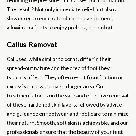
The result? Not only immediate relief but also a
slower recurrence rate of corn development,
allowing patients to enjoy prolonged comfort.
Callus Removal:
Calluses, while similar to corns, differ in their
spread-out nature and the area of foot they
typically affect. They often result from friction or
excessive pressure over a larger area. Our
treatments focus on the safe and effective removal
of these hardened skin layers, followed by advice
and guidance on footwear and foot care to minimize
their return. Smooth, soft skin is achievable, and our
professionals ensure that the beauty of your feet