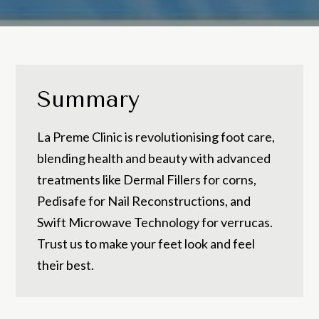
Summary
La Preme Clinic is revolutionising foot care,
blending health and beauty with advanced
treatments like Dermal Fillers for corns,
Pedisafe for Nail Reconstructions, and
Swift Microwave Technology for verrucas.
Trust us to make your feet look and feel
their best.