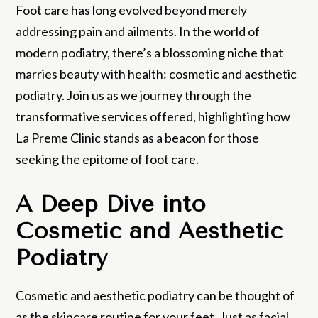
Foot care has long evolved beyond merely
addressing pain and ailments. In the world of
modern podiatry, there’s a blossoming niche that
marries beauty with health: cosmetic and aesthetic
podiatry. Join us as we journey through the
transformative services offered, highlighting how
La Preme Clinic stands as a beacon for those
seeking the epitome of foot care.
A Deep Dive into
Cosmetic and Aesthetic
Podiatry
Cosmetic and aesthetic podiatry can be thought of
as the skincare routine for your feet. Just as facial