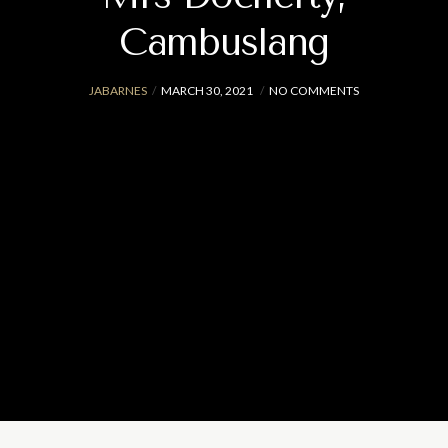
Cambuslang
JABARNES
MARCH 30, 2021
NO COMMENTS