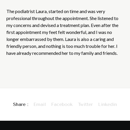
The podiatrist Laura, started on time and was very
professional throughout the appointment. She listened to
my concerns and devised a treatment plan. Even after the
first appointment my feet felt wonderful, and I was no
longer embarrassed by them. Laura is also a caring and
friendly person, and nothing is too much trouble for her. I
have already recommended her to my family and friends.
Share :
Email
Facebook
Twitter
Linkedin