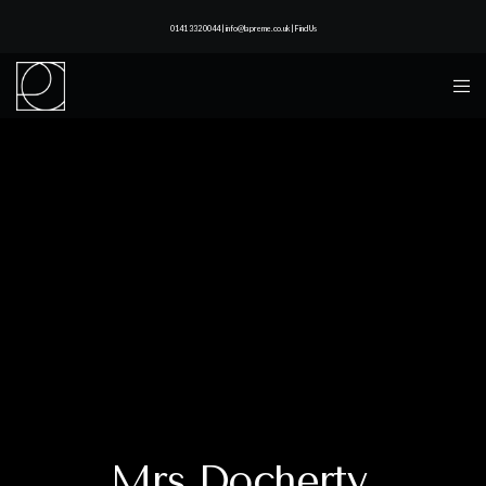
0141 332 0044 | info@lapreme.co.uk |
Find Us
Mrs Docherty,