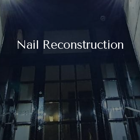
Nail Reconstruction