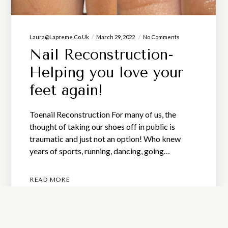
Laura@lapreme.co.uk
March 29, 2022
No Comments
Nail Reconstruction-
Helping you love your
feet again!
Toenail Reconstruction For many of us, the
thought of taking our shoes off in public is
traumatic and just not an option! Who knew
years of sports, running, dancing, going…
READ MORE