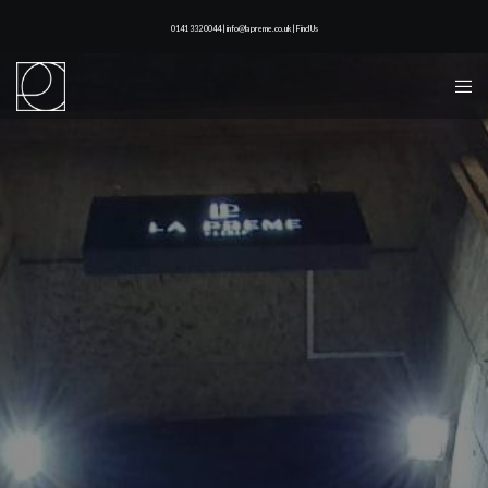
0141 332 0044 | info@lapreme.co.uk |
Find Us