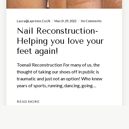
Laura@lapreme.co.uk
March 29, 2022
No Comments
Nail Reconstruction-
Helping you love your
feet again!
Toenail Reconstruction For many of us, the
thought of taking our shoes off in public is
traumatic and just not an option! Who knew
years of sports, running, dancing, going…
READ MORE