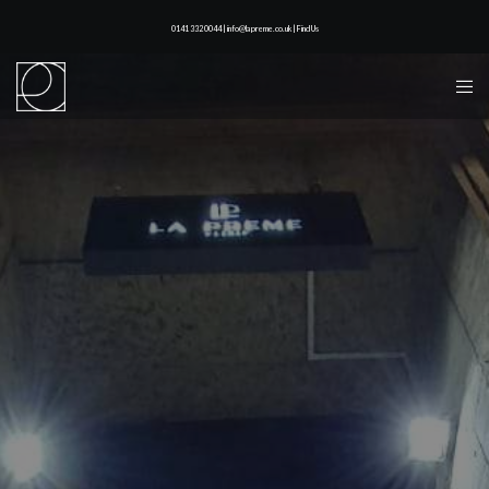
0141 332 0044 | info@lapreme.co.uk |
Find Us