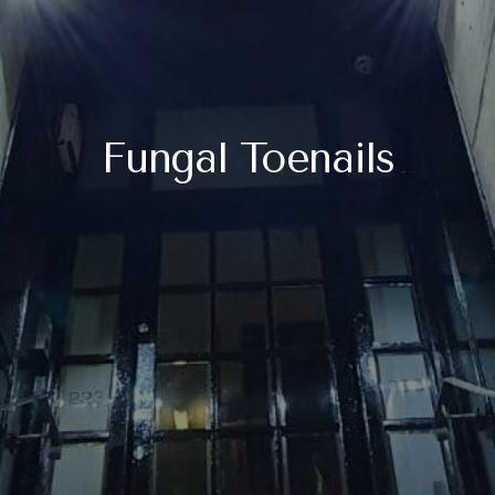
Fungal Toenails