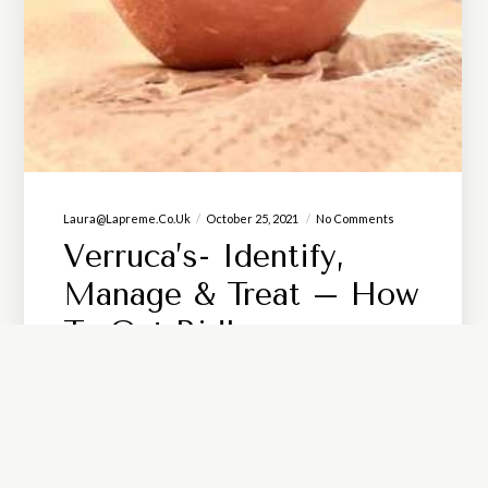
Laura@lapreme.co.uk
October 25, 2021
No Comments
Verruca’s- Identify,
Manage & Treat – How
To Get Rid!
Any unusual lumps or bumps appearing
anywhere on your body should always be
checked out by a professional! For any that
develop on your feet, a Podiatrist is the best…