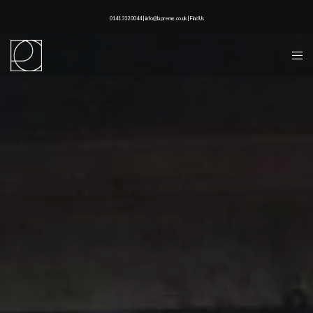
0141 332 0044 | info@lapreme.co.uk |
Find Us