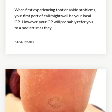
When first experiencing foot or ankle problems,
your first port of call might well be your local
GP. However, your GP will probably refer you
to a podiatrist as they…
READ MORE