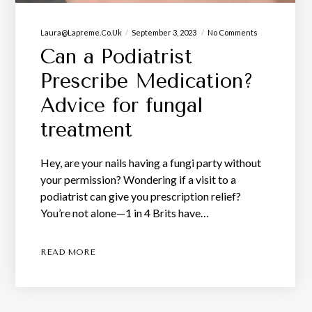
Laura@lapreme.co.uk
September 3, 2023
No Comments
Can a Podiatrist
Prescribe Medication?
Advice for fungal
treatment
Hey, are your nails having a fungi party without
your permission? Wondering if a visit to a
podiatrist can give you prescription relief?
You’re not alone—1 in 4 Brits have…
READ MORE