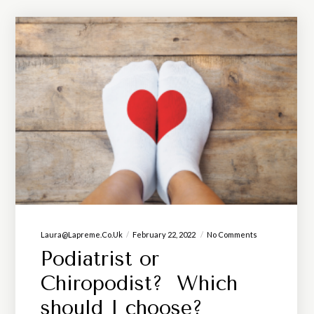
Laura@lapreme.co.uk
February 22, 2022
No Comments
Podiatrist or
Chiropodist? Which
should I choose?