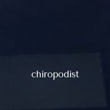
chiropodist