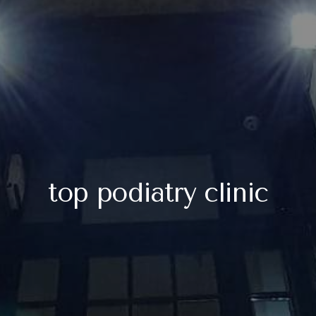
top podiatry clinic