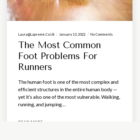
Laura@lapreme.co.uk
January 13, 2022
No Comments
The Most Common
Foot Problems For
Runners
The human foot is one of the most complex and
efficient structures in the entire human body —
yet it’s also one of the most vulnerable. Walking,
running, and jumping…
READ MORE