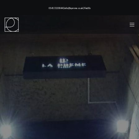
0141 332 0044 | info@lapreme.co.uk |
Find Us