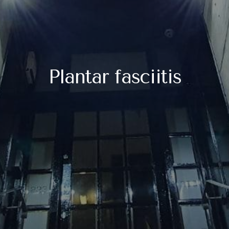
Plantar fasciitis