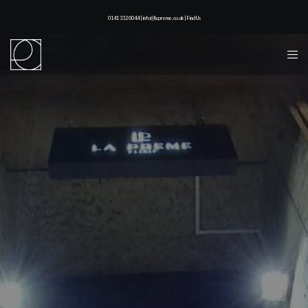
0141 332 0044 | info@lapreme.co.uk |
Find Us