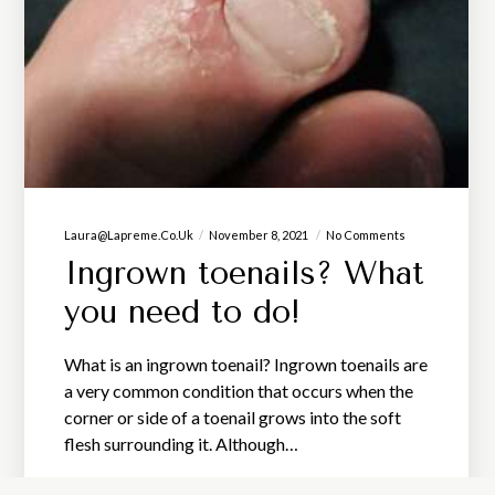
Laura@lapreme.co.uk
November 8, 2021
No Comments
Ingrown toenails? What
you need to do!
What is an ingrown toenail? Ingrown toenails are
a very common condition that occurs when the
corner or side of a toenail grows into the soft
flesh surrounding it. Although…