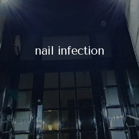
nail infection