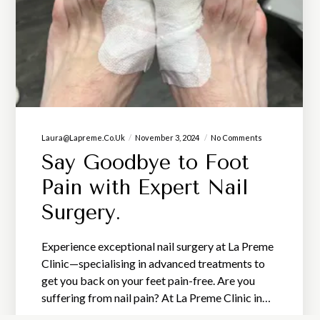
Laura@lapreme.co.uk
November 3, 2024
No Comments
Say Goodbye to Foot
Pain with Expert Nail
Surgery.
Experience exceptional nail surgery at La Preme
Clinic—specialising in advanced treatments to
get you back on your feet pain-free. Are you
suffering from nail pain? At La Preme Clinic in…