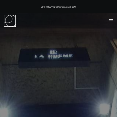
0141 332 0044 | info@lapreme.co.uk |
Find Us