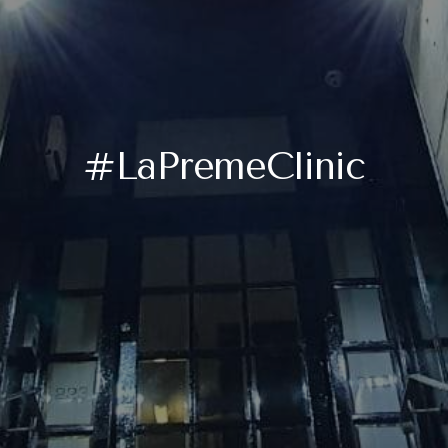
#LaPremeClinic