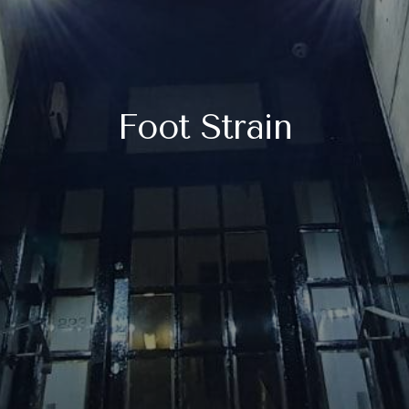
Foot Strain