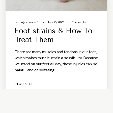
Laura@lapreme.co.uk
July 25, 2022
No Comments
Foot strains & How To
Treat Them
There are many muscles and tendons in our feet,
which makes muscle strain a possibility. Because
we stand on our feet all day, these injuries can be
painful and debilitating.…
READ MORE