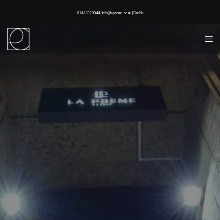
0141 332 0044 | info@lapreme.co.uk |
Find Us