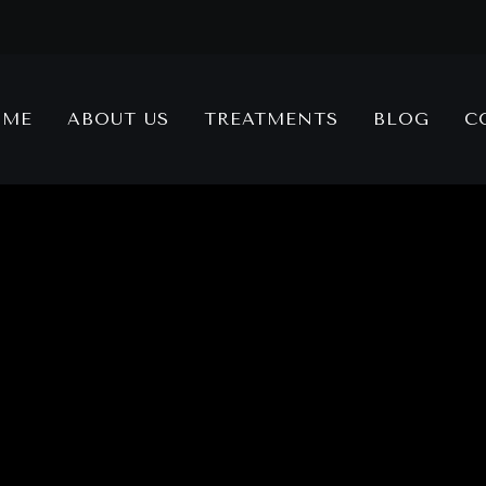
OME
ABOUT US
TREATMENTS
BLOG
C