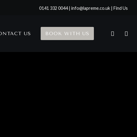
0141 332 0044 | info@lapreme.co.uk |
Find Us
ONTACT US
BOOK WITH US